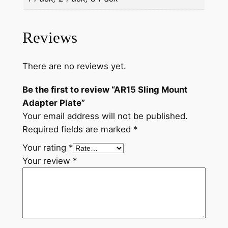
Reviews
There are no reviews yet.
Be the first to review “AR15 Sling Mount
Adapter Plate”
Your email address will not be published.
Required fields are marked
*
Your rating
*
Your review
*