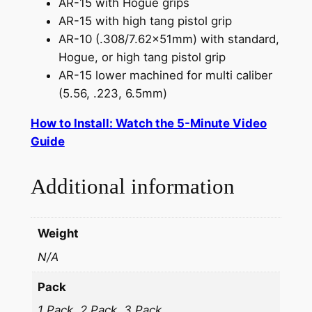
AR-15 with Hogue grips
AR-15 with high tang pistol grip
AR-10 (.308/7.62x51mm) with standard,
Hogue, or high tang pistol grip
AR-15 lower machined for multi caliber
(5.56, .223, 6.5mm)
How to Install: Watch the 5-Minute Video
Guide
Additional information
Weight
N/A
Pack
1 Pack, 2 Pack, 3 Pack