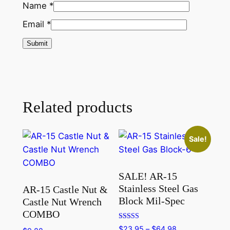
Name
*
Email
*
Related products
Sale!
SALE! AR-15
Stainless Steel Gas
AR-15 Castle Nut &
Block Mil-Spec
Castle Nut Wrench
COMBO
Rated
Price
$
23.95
–
$
64.98