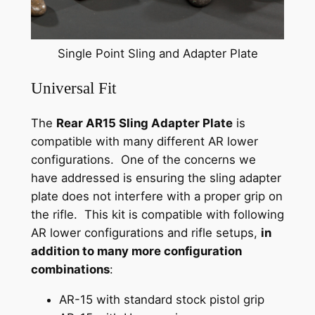
Single Point Sling and Adapter Plate
Universal Fit
The
Rear AR15 Sling Adapter Plate
is
compatible with many different AR lower
configurations. One of the concerns we
have addressed is ensuring the sling adapter
plate does not interfere with a proper grip on
the rifle. This kit is compatible with following
AR lower configurations and rifle setups,
in
addition to many more configuration
combinations
:
AR-15 with standard stock pistol grip