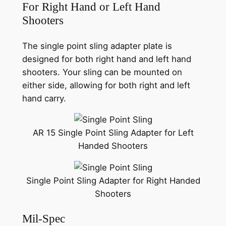
For Right Hand or Left Hand
Shooters
The single point sling adapter plate is
designed for both right hand and left hand
shooters. Your sling can be mounted on
either side, allowing for both right and left
hand carry.
AR 15 Single Point Sling Adapter for Left
Handed Shooters
Single Point Sling Adapter for Right Handed
Shooters
Mil-Spec