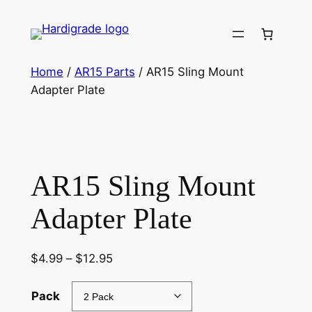
Skip
to
content
Home
/
AR15 Parts
/ AR15 Sling Mount
Adapter Plate
AR15 Sling Mount
Adapter Plate
Price
$
4.99
–
$
12.95
range:
$4.99
Pack
through