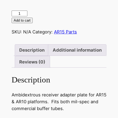
$12.95
AR15
Sling
Add to cart
Mount
SKU:
N/A
Category:
AR15 Parts
Adapter
Plate
quantity
Description
Additional information
Reviews (0)
Description
Ambidextrous receiver adapter plate for AR15
& AR10 platforms. Fits both mil-spec and
commercial buffer tubes.