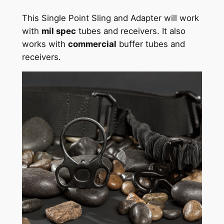
This Single Point Sling and Adapter will work
with
mil spec
tubes and receivers. It also
works with
commercial
buffer tubes and
receivers.