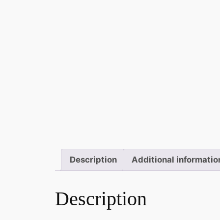
Description
Additional informatio
Description