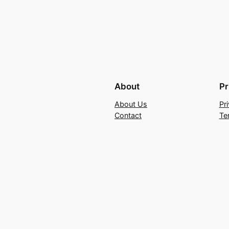
About
Pr
About Us
Pr
Contact
Te