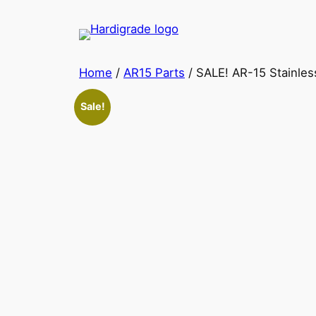
Skip
to
content
Home
/
AR15 Parts
/ SALE! AR-15 Stainles
Sale!