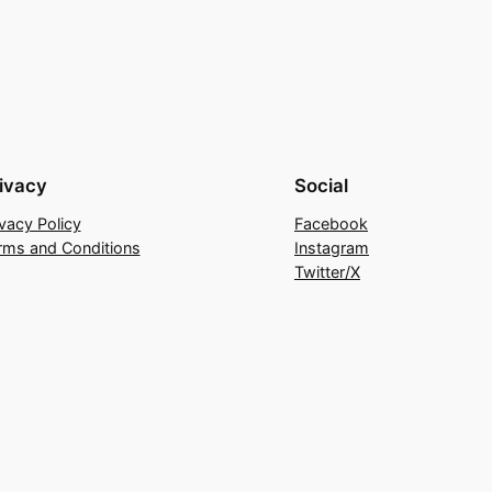
variants.
The
options
may
be
chosen
ivacy
Social
on
ivacy Policy
Facebook
the
rms and Conditions
Instagram
product
Twitter/X
page