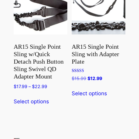
AR15 Single Point
AR15 Single Point
Sling w/Quick
Sling with Adapter
Detach Push Button
Plate
Sling Swivel QD
Adapter Mount
Rated
Original
Current
$
15.99
$
12.99
4.80
price
price
out of 5
Price
$
17.99
–
$
22.99
This
was:
is:
Select options
range:
product
This
$15.99.
$12.99.
$17.99
Select options
has
product
through
multiple
has
$22.99
variants.
multiple
The
variants.
options
The