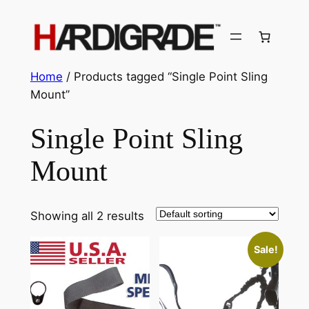
Skip
to
content
Home
/ Products tagged “Single Point Sling
Mount”
Single Point Sling
Mount
Showing all 2 results
Sale!