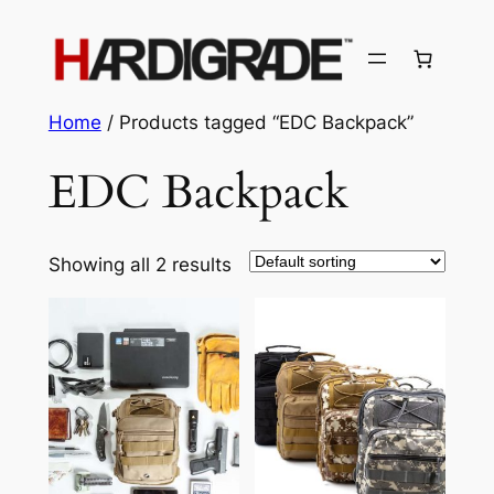
Skip
to
content
Home
/ Products tagged “EDC Backpack”
EDC Backpack
Showing all 2 results