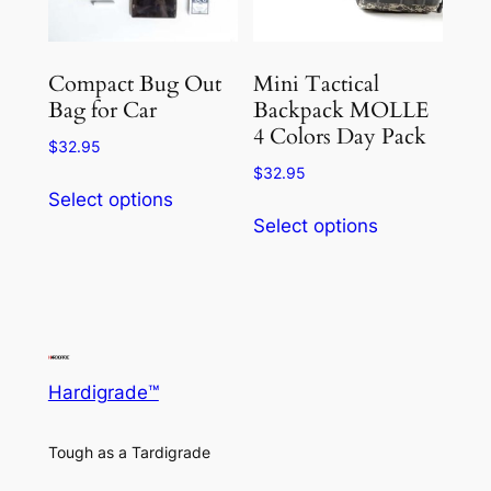
Compact Bug Out
Mini Tactical
Bag for Car
Backpack MOLLE
4 Colors Day Pack
$
32.95
$
32.95
This
Select options
This
product
Select options
product
has
has
multiple
multiple
variants.
variants.
The
The
options
options
may
Hardigrade™
may
be
be
chosen
Tough as a Tardigrade
chosen
on